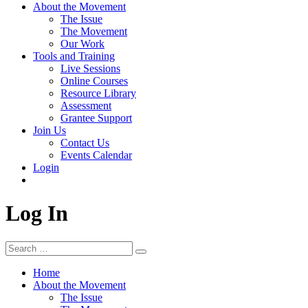
About the Movement
The Issue
The Movement
Our Work
Tools and Training
Live Sessions
Online Courses
Resource Library
Assessment
Grantee Support
Join Us
Contact Us
Events Calendar
Login
Log In
Search
Search
for:
Home
About the Movement
The Issue