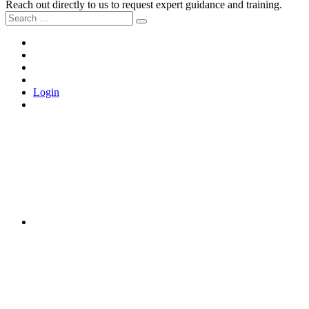
Reach out directly to us to request expert guidance and training.
Search
Search
for:
Home
About
the
Tools
Movement
and
Join
Training
Us
Login
LinkedIn
Instagram