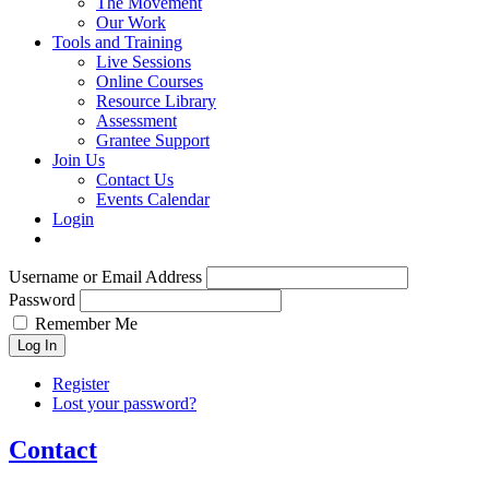
The Movement
Our Work
Tools and Training
Live Sessions
Online Courses
Resource Library
Assessment
Grantee Support
Join Us
Contact Us
Events Calendar
Login
Username or Email Address
Password
Remember Me
Log In
Register
Lost your password?
Contact