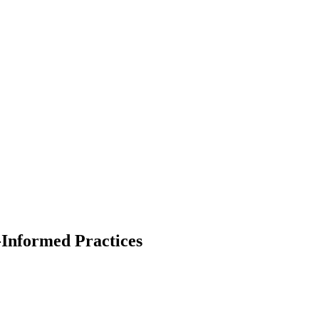
Informed Practices