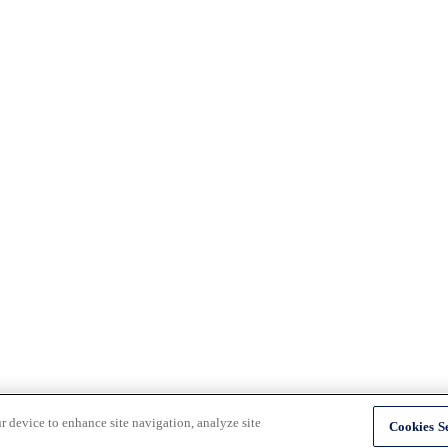
r device to enhance site navigation, analyze site
Cookies Se