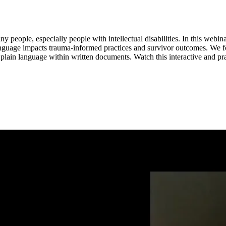
any people, especially people with intellectual disabilities. In this web
 language impacts trauma-informed practices and survivor outcomes. We 
r plain language within written documents. Watch this interactive and 