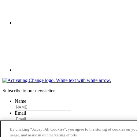
Twitter
Subscribe to our newsletter
Name
Email
By clicking “Accept All Cookies”, you agree to the storing of cookies on you
Submit
usage, and assist in our marketing efforts.
Activating Change, 2023.