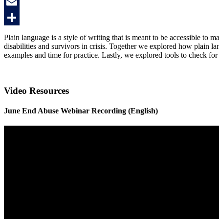
Twitter
Email
Share
Plain language is a style of writing that is meant to be accessible to m
disabilities and survivors in crisis. Together we explored how plain
examples and time for practice. Lastly, we explored tools to check fo
Video Resources
June End Abuse Webinar Recording (English)