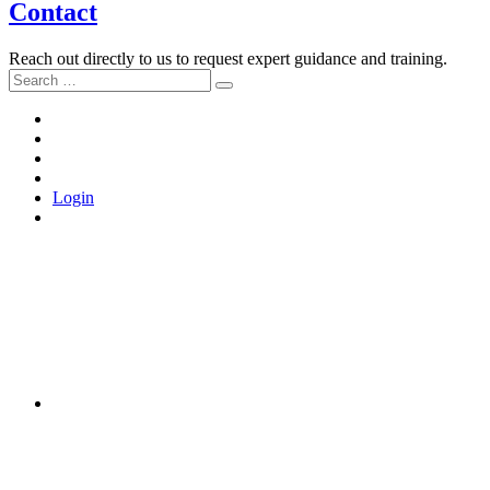
Contact
Reach out directly to us to request expert guidance and training.
Search
Search
for:
Home
About
the
Tools
Movement
and
Join
Training
Us
Login
LinkedIn
Instagram