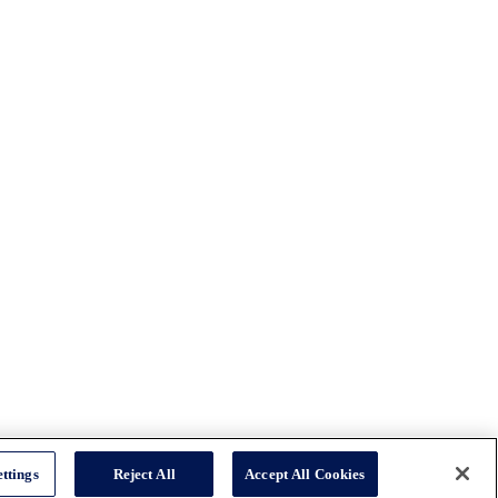
ttings
Reject All
Accept All Cookies