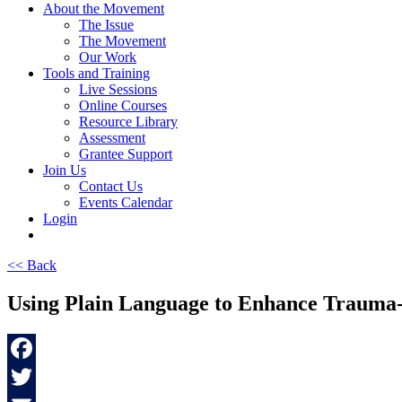
About the Movement
The Issue
The Movement
Our Work
Tools and Training
Live Sessions
Online Courses
Resource Library
Assessment
Grantee Support
Join Us
Contact Us
Events Calendar
Login
<< Back
Using Plain Language to Enhance Trauma-
Facebook