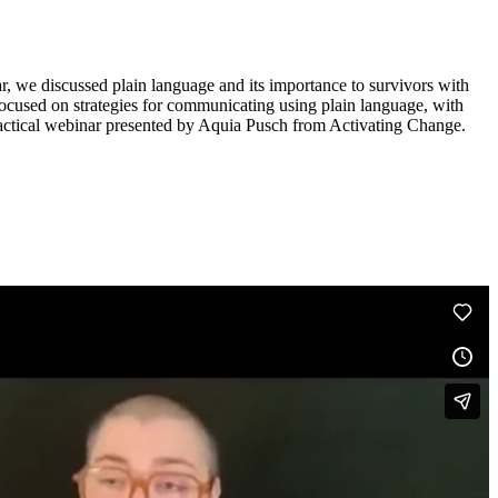
inar, we discussed plain language and its importance to survivors with
focused on strategies for communicating using plain language, with
practical webinar presented by Aquia Pusch from Activating Change.