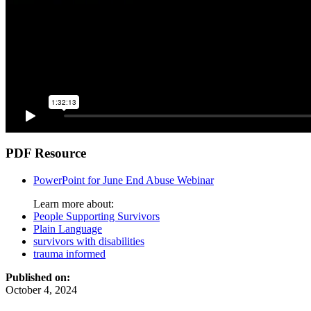
PDF Resource
PowerPoint for June End Abuse Webinar
Learn more about:
People Supporting Survivors
Plain Language
survivors with disabilities
trauma informed
Published on:
October 4, 2024